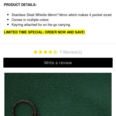
PRODUCT DETAILS:
Stainless Steel Whistle 58mm*18mm which makes it pocket sized
Comes in multiple colors
Keyring attached for on the go carrying.
LIMITED TIME SPECIAL: ORDER NOW AND SAVE!
7
Review(s)
Write a review