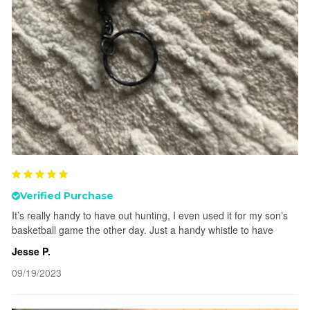
Verified Purchase
It’s really handy to have out hunting, I even used it for my son’s
basketball game the other day. Just a handy whistle to have
Jesse P.
09/19/2023