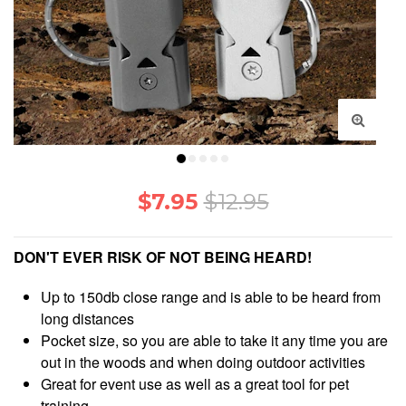
support@makesurvival.com
$7.95
$12.95
DON'T EVER RISK OF NOT BEING HEARD!
Up to 150db close range and is able to be heard from
long distances
Pocket size, so you are able to take it any time you are
out in the woods and when doing outdoor activities
Great for event use as well as a great tool for pet
training