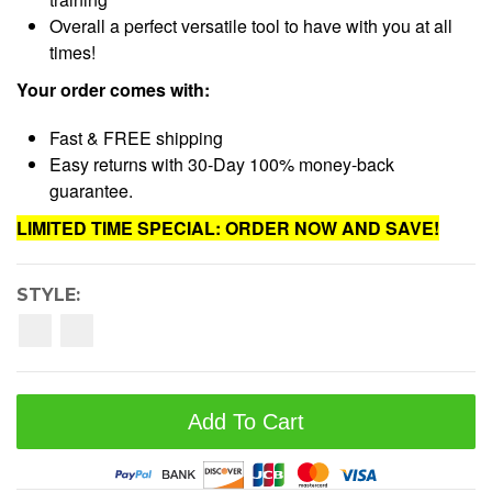
Overall a perfect versatile tool to have with you at all
times!
Your order comes with:
Fast & FREE shipping
Easy returns with 30-Day 100% money-back
guarantee.
LIMITED TIME SPECIAL: ORDER NOW AND SAVE!
STYLE:
Add To Cart