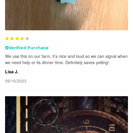
Verified Purchase
We use this on our farm, it’s nice and loud so we can signal when
we need help or its dinner time. Definitely saves yelling!
Lisa J.
09/16/2023