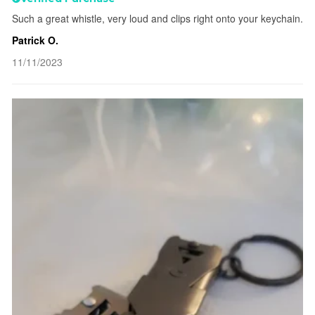
Such a great whistle, very loud and clips right onto your keychain.
Patrick O.
11/11/2023