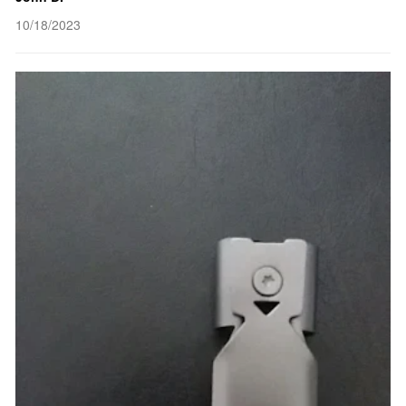
10/18/2023