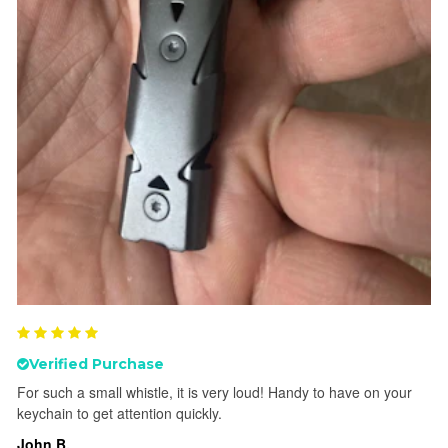
Verified Purchase
For such a small whistle, it is very loud! Handy to have on your
keychain to get attention quickly.
John B.