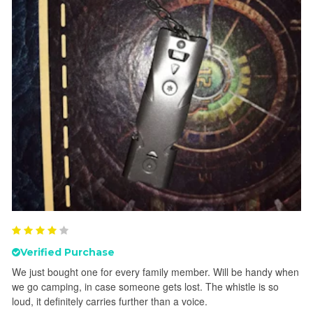
Verified Purchase
We just bought one for every family member. Will be handy when
we go camping, in case someone gets lost. The whistle is so
loud, it definitely carries further than a voice.