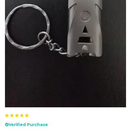
Verified Purchase