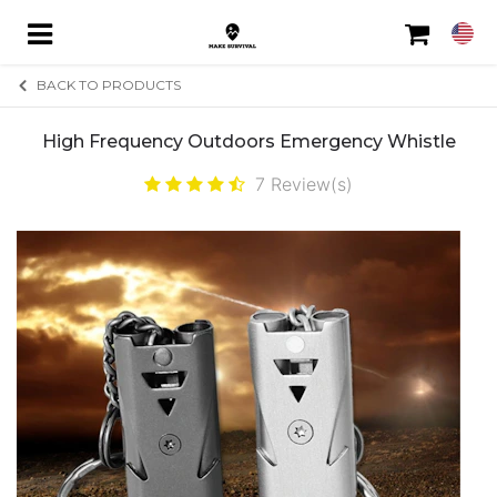
BACK TO PRODUCTS
High Frequency Outdoors Emergency Whistle
HOME
7
Review(s)
FREE REPORT
FEATURED
ABOUT
CONTACT
ORDER STATUS