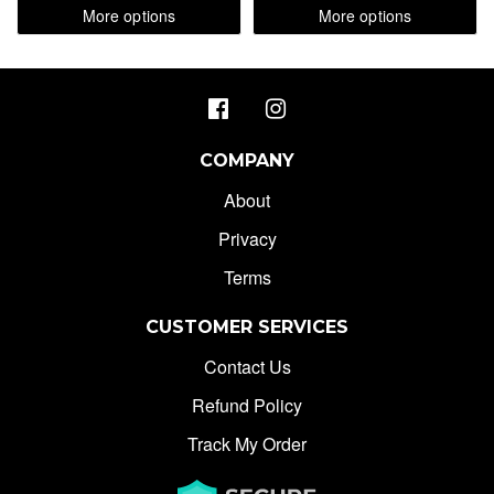
More options
More options
COMPANY
About
Privacy
Terms
CUSTOMER SERVICES
Contact Us
Refund Policy
Track My Order