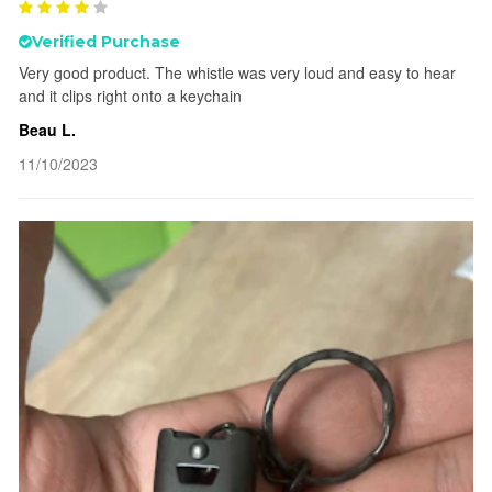
Verified Purchase
Very good product. The whistle was very loud and easy to hear
and it clips right onto a keychain
Beau L.
11/10/2023