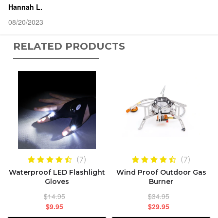
Hannah L.
08/20/2023
RELATED PRODUCTS
(7)
(7)
Waterproof LED Flashlight
Wind Proof Outdoor Gas
Gloves
Burner
$14.95
$34.95
$9.95
$29.95