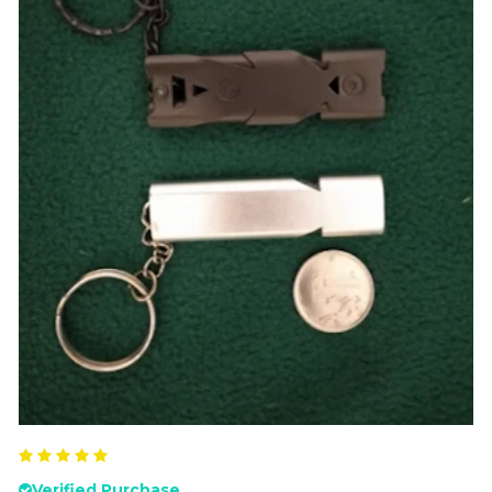
Verified Purchase