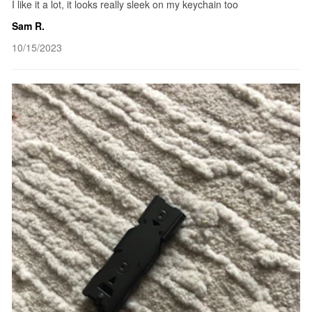
I like it a lot, it looks really sleek on my keychain too
Sam R.
10/15/2023